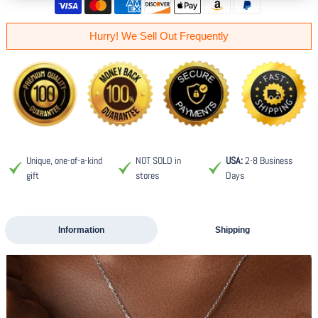
Hurry! We Sell Out Frequently
Unique, one-of-a-kind
NOT SOLD in
USA:
2-8 Business
gift
stores
Days
Information
Shipping