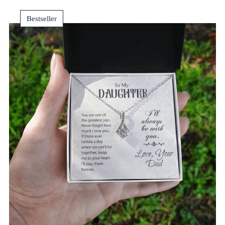
Bestseller