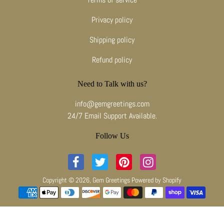
Privacy policy
Shipping policy
Refund policy
Need to Talk with us?
info@gemgreetings.com
24/7 Email Support Available.
Follow Us
Copyright © 2026,
Gem Greetings
Powered by Shopify
Payment methods