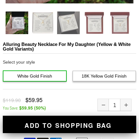
Alluring Beauty Necklace For My Daughter (Yellow & White
Gold Variants)
Select your style
White Gold Finish
18K Yellow Gold Finish
$59.95
$119.90
$59.95
(
50
%)
You Save:
ADD TO SHOPPING BAG