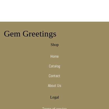
Gem Greetings
Shop
Home
Catalog
Contact
About Us
Legal
Terms of service