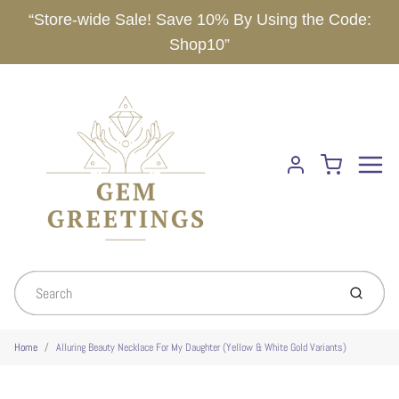
“Store-wide Sale! Save 10% By Using the Code:
Shop10”
Menu
Cart
Account
Submit
Home
Alluring Beauty Necklace For My Daughter (Yellow & White Gold Variants)