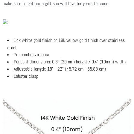
make sure to get her a gift she will love for years to come.
14k white gold finish or 18k yellow gold finish over stainless
steel
7mm cubic zirconia
Pendant dimensions: 0.8" (20mm) height / 0.4" (10mm) width
Adjustable length: 18" - 22" (45.72 cm - 55.88 cm)
Lobster clasp