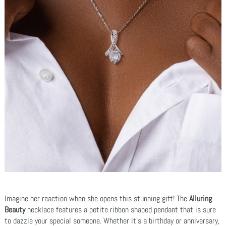
Imagine her reaction when she opens this stunning gift! The
Alluring
Beauty
necklace features a petite ribbon shaped pendant that is sure
to dazzle your special someone. Whether it's a birthday or anniversary,