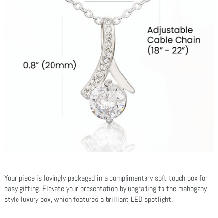
Your piece is lovingly packaged in a complimentary soft touch box for
easy gifting. Elevate your presentation by upgrading to the mahogany
style luxury box, which features a brilliant LED spotlight.